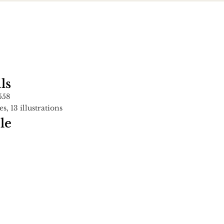
ls
558
es, 13 illustrations
le