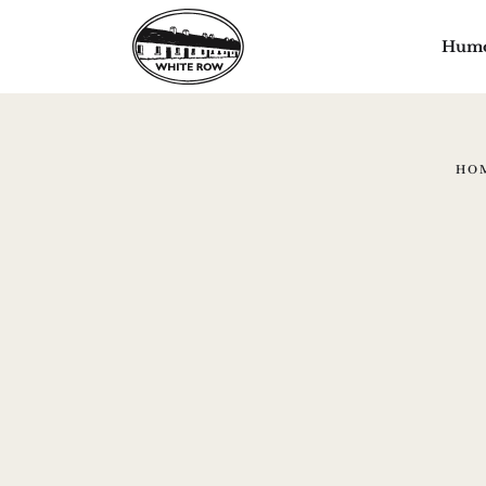
Hum
HO