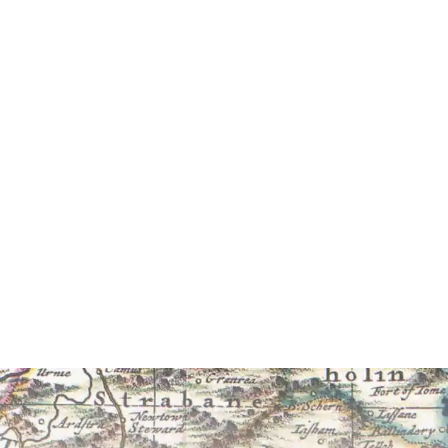
am Carleton
biography
y Benedict Kiely
b), £19.95 (hb)
More