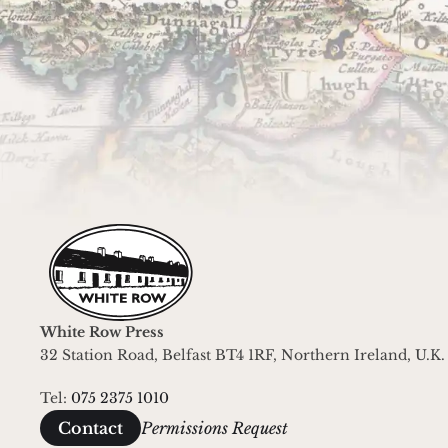
Join the White Row Press mailin
For occasional updates about what we're
White Row Press
32 Station Road, Belfast BT4 1RF, Northern Ireland, U.K.
Tel: 
075 2375 1010
Permissions Request
Contact