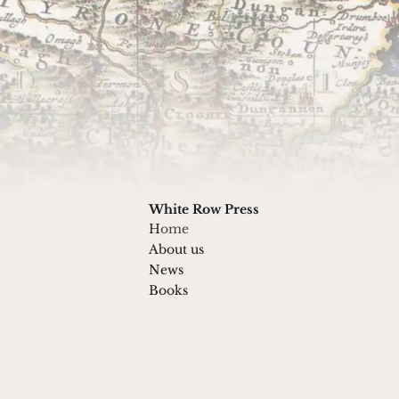
g list
 doing
By submitting this form you agree to
White Row Press
H
ome
About us
News
Books