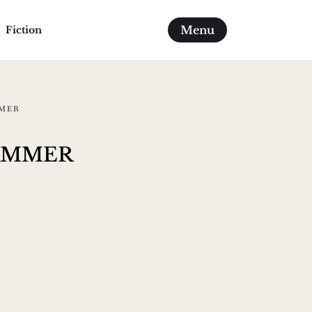
Menu
Fiction
MMER
ammer