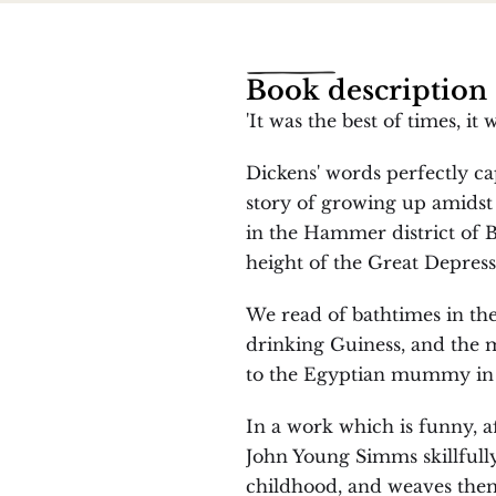
Book description
'It was the best of times, it
Dickens' words perfectly capt
story of growing up amidst h
in the Hammer district of Be
height of the Great Depress
We read of bathtimes in the
drinking Guiness, and the m
to the Egyptian mummy in 
In a work which is funny, af
John Young Simms skillfully
childhood, and weaves them 