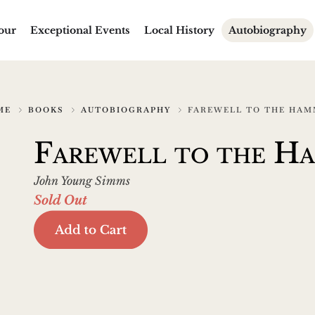
our
Exceptional Events
Local History
Autobiography
ME
BOOKS
AUTOBIOGRAPHY
FAREWELL TO THE HA
Farewell to the H
John Young Simms
Sold Out