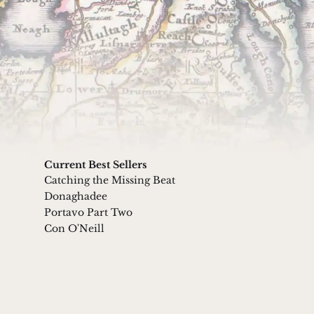
Submit
 our friendly Privacy Policy
Current Best Sellers
Catching the Missing Beat
Donaghadee
Portavo Part Two
Con O'Neill