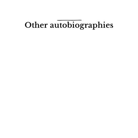
Other autobiographies
s under my Bed
Blac
Diss
gle with cancer
 Creagh
John M.
£7.95 (
More
Read