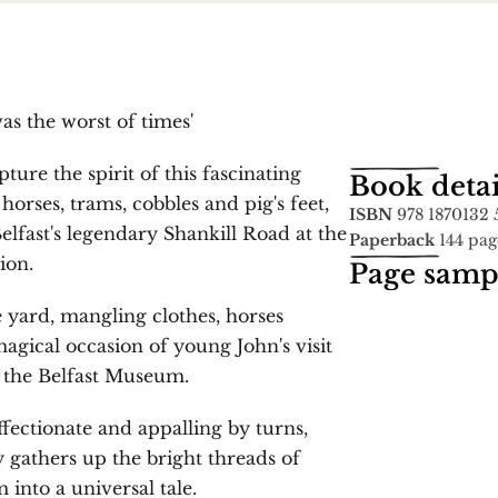
 was the worst of times'
ure the spirit of this fascinating 
Book detai
orses, trams, cobbles and pig's feet, 
ISBN
 978 1870132 
lfast's legendary Shankill Road at the 
Paperback
 144 pag
ion.
Page samp
 yard, mangling clothes, horses 
agical occasion of young John's visit 
the Belfast Museum.
fectionate and appalling by turns, 
 gathers up the bright threads of 
into a universal tale.