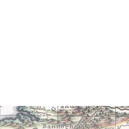
Willi
The Auto
foreword b
£7.95 (p
Read 